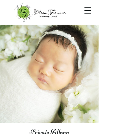
Private Album